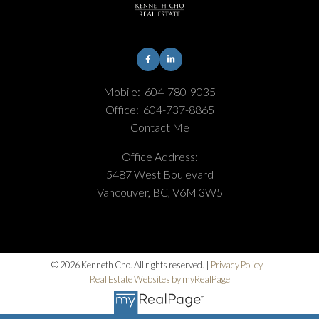
Mobile:
604-780-9035
Office:
604-737-8865
Contact Me
Office Address:
5487 West Boulevard
Vancouver, BC, V6M 3W5
© 2026 Kenneth Cho. All rights reserved. |
Privacy Policy
|
Real Estate Websites by myRealPage