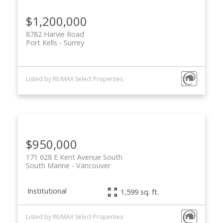
$1,200,000
8782 Harvie Road
Port Kells
Surrey
Listed by RE/MAX Select Properties
$950,000
171 628 E Kent Avenue South
South Marine
Vancouver
Institutional
1,599 sq. ft.
Listed by RE/MAX Select Properties