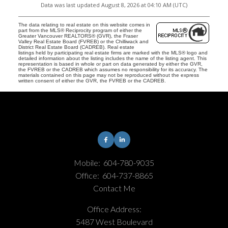
Data was last updated August 8, 2026 at 04:10 AM (UTC)
The data relating to real estate on this website comes in
part from the MLS® Reciprocity program of either the
Greater Vancouver REALTORS® (GVR), the Fraser
Valley Real Estate Board (FVREB) or the Chilliwack and
District Real Estate Board (CADREB). Real estate
listings held by participating real estate firms are marked with the MLS® logo and
detailed information about the listing includes the name of the listing agent. This
representation is based in whole or part on data generated by either the GVR,
the FVREB or the CADREB which assumes no responsibility for its accuracy. The
materials contained on this page may not be reproduced without the express
written consent of either the GVR, the FVREB or the CADREB.
Mobile:
604-780-9035
Office:
604-737-8865
Contact Me
Office Address:
5487 West Boulevard