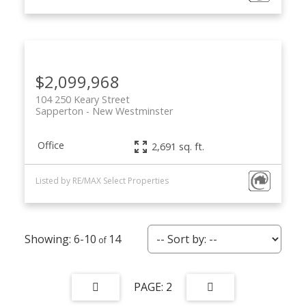
$2,099,968
104 250 Keary Street
Sapperton
New Westminster
Office
2,691 sq. ft.
Listed by RE/MAX Select Properties
6-10
14
2