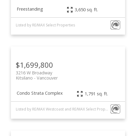
Freestanding
3,650 sq. ft.
Listed by RE/MAX Select Properties
$1,699,800
3216 W Broadway
Kitsilano
Vancouver
Condo Strata Complex
1,791 sq. ft.
Listed by RE/MAX Westcoast and RE/MAX Select Properties