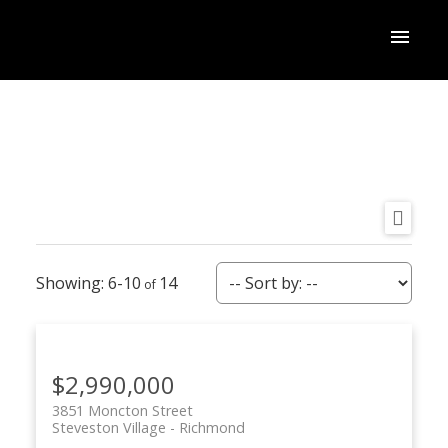
6-10
14
$2,990,000
3851 Moncton Street
Steveston Village
Richmond