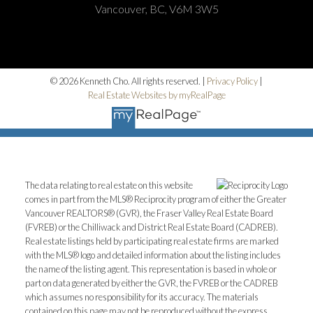
Vancouver, BC, V6M 3W5
© 2026 Kenneth Cho. All rights reserved. |
Privacy Policy
|
Real Estate Websites by myRealPage
The data relating to real estate on this website
comes in part from the MLS® Reciprocity program of either the Greater
Vancouver REALTORS® (GVR), the Fraser Valley Real Estate Board
(FVREB) or the Chilliwack and District Real Estate Board (CADREB).
Real estate listings held by participating real estate firms are marked
with the MLS® logo and detailed information about the listing includes
the name of the listing agent. This representation is based in whole or
part on data generated by either the GVR, the FVREB or the CADREB
which assumes no responsibility for its accuracy. The materials
contained on this page may not be reproduced without the express