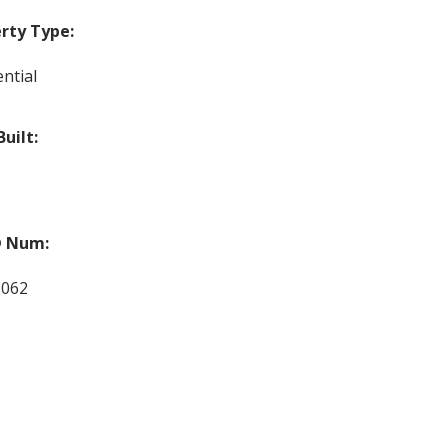
rty Type:
ntial
Built:
 Num:
1062