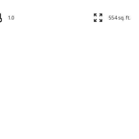
1.0
554 sq. ft.