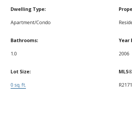
Dwelling Type:
Prope
Apartment/Condo
Reside
Bathrooms:
Year 
1.0
2006
Lot Size:
MLS®
0 sq. ft.
R217