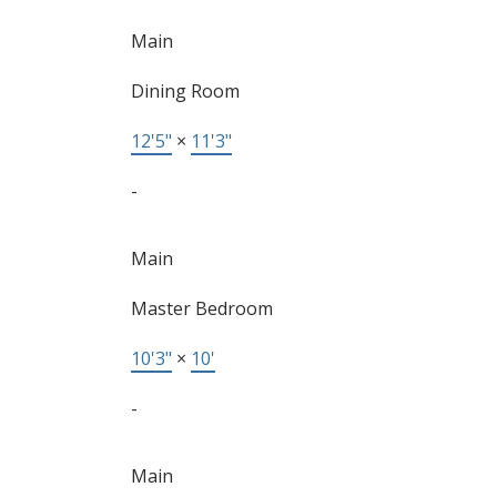
Main
Dining Room
12'5"
×
11'3"
-
Main
Master Bedroom
10'3"
×
10'
-
Main