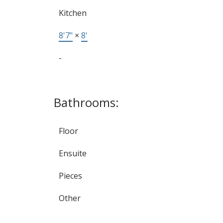
Kitchen
8'7"
×
8'
-
Bathrooms:
Floor
Ensuite
Pieces
Other