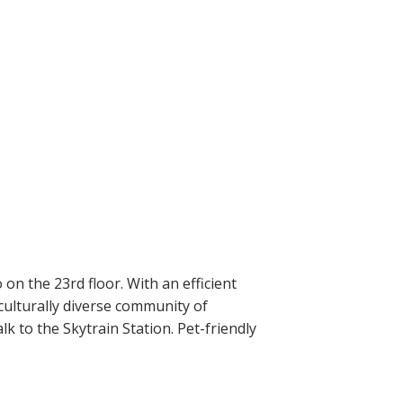
n the 23rd floor. With an efficient
culturally diverse community of
k to the Skytrain Station. Pet-friendly