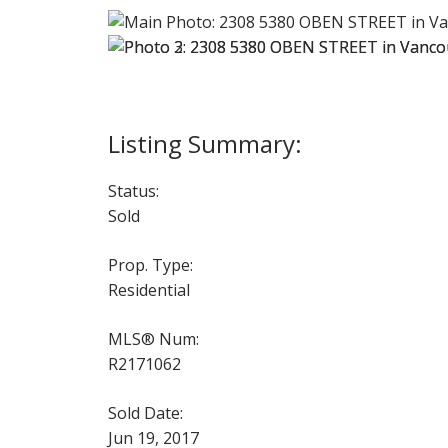
Status:
Sold
Prop. Type:
Residential
MLS® Num:
R2171062
Sold Date:
Jun 19, 2017