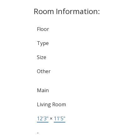
Room Information:
Floor
Type
Size
Other
Main
Living Room
12'3"
×
11'5"
-