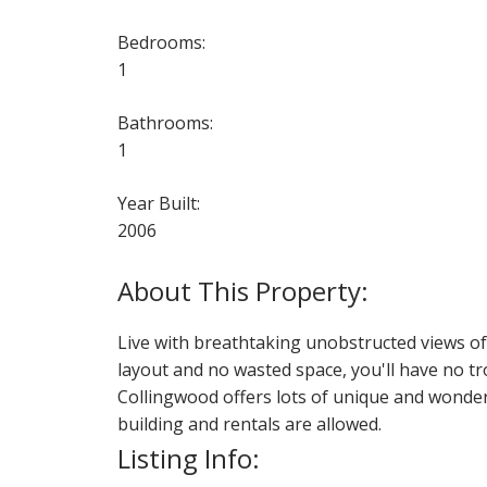
Bedrooms:
1
Bathrooms:
1
Year Built:
2006
Live with breathtaking unobstructed views of 
layout and no wasted space, you'll have no tr
Collingwood offers lots of unique and wonderf
building and rentals are allowed.
Listing Info: