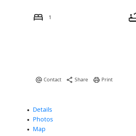
1
Details
Photos
Map