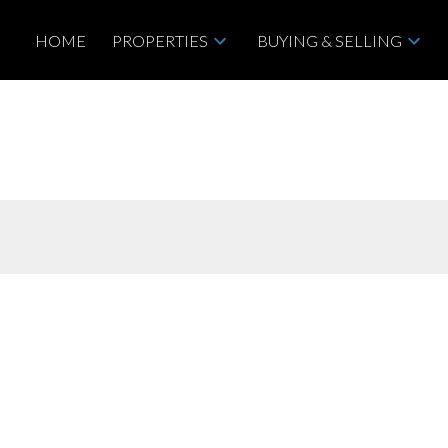
HOME
PROPERTIES
BUYING & SELLING