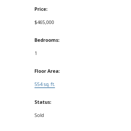
Price:
$465,000
Bedrooms:
1
Floor Area:
554 sq. ft.
Status:
Sold