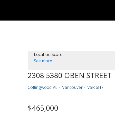
Location Score
See more
2308 5380 OBEN STREET
Collingwood VE
Vancouver
V5R 6H7
$465,000