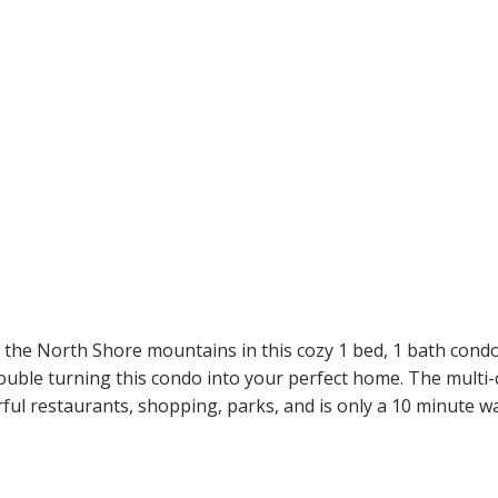
the North Shore mountains in this cozy 1 bed, 1 bath condo o
ouble turning this condo into your perfect home. The multi-
ul restaurants, shopping, parks, and is only a 10 minute wal