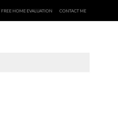
FREE HOME EVALUATION
CONTACT ME