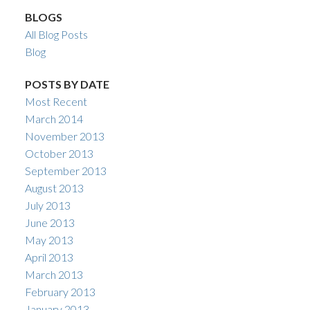
BLOGS
All Blog Posts
Blog
POSTS BY DATE
Most Recent
March 2014
November 2013
October 2013
September 2013
August 2013
July 2013
June 2013
May 2013
April 2013
March 2013
February 2013
January 2013