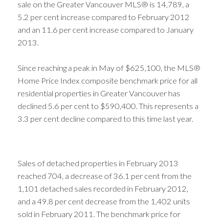
sale on the Greater Vancouver MLS® is 14,789, a
5.2 per cent increase compared to February 2012
and an 11.6 per cent increase compared to January
2013.
Since reaching a peak in May of $625,100, the MLS®
Home Price Index composite benchmark price for all
residential properties in Greater Vancouver has
declined 5.6 per cent to $590,400. This represents a
3.3 per cent decline compared to this time last year.
Sales of detached properties in February 2013
reached 704, a decrease of 36.1 per cent from the
1,101 detached sales recorded in February 2012,
and a 49.8 per cent decrease from the 1,402 units
sold in February 2011. The benchmark price for