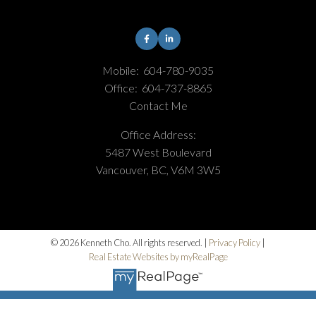
Mobile:
604-780-9035
Office:
604-737-8865
Contact Me
Office Address:
5487 West Boulevard
Vancouver, BC, V6M 3W5
© 2026 Kenneth Cho. All rights reserved. |
Privacy Policy
|
Real Estate Websites by myRealPage