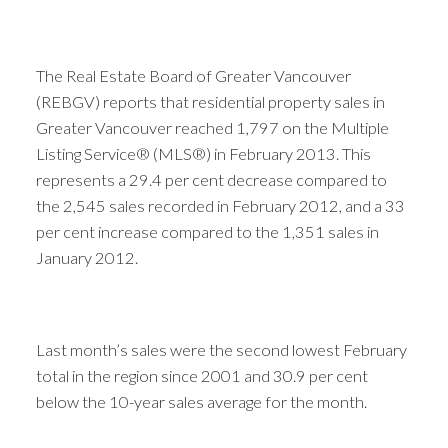
The Real Estate Board of Greater Vancouver
(REBGV) reports that residential property sales in
Greater Vancouver reached 1,797 on the Multiple
Listing Service® (MLS®) in February 2013. This
represents a 29.4 per cent decrease compared to
the 2,545 sales recorded in February 2012, and a 33
per cent increase compared to the 1,351 sales in
January 2012.
Last month’s sales were the second lowest February
total in the region since 2001 and 30.9 per cent
below the 10-year sales average for the month.