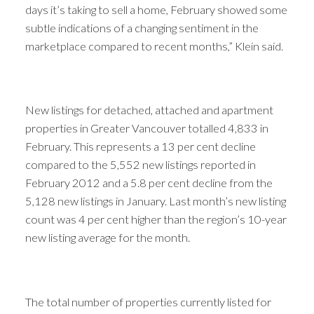
days it’s taking to sell a home, February showed some
subtle indications of a changing sentiment in the
marketplace compared to recent months,” Klein said.
New listings for detached, attached and apartment
properties in Greater Vancouver totalled 4,833 in
February. This represents a 13 per cent decline
compared to the 5,552 new listings reported in
February 2012 and a 5.8 per cent decline from the
5,128 new listings in January. Last month’s new listing
count was 4 per cent higher than the region’s 10-year
new listing average for the month.
The total number of properties currently listed for