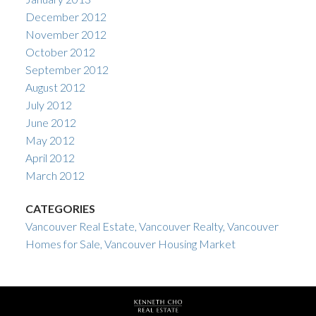
December 2012
November 2012
October 2012
September 2012
August 2012
July 2012
June 2012
May 2012
April 2012
March 2012
CATEGORIES
Vancouver Real Estate, Vancouver Realty, Vancouver
Homes for Sale, Vancouver Housing Market