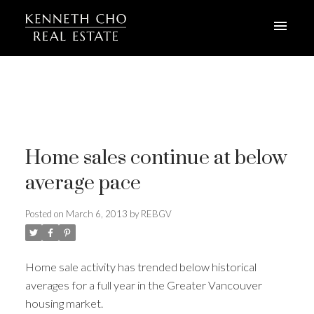
Home sales continue at below
average pace
Posted on
March 6, 2013
by
REBGV
Home sale activity has trended below historical
averages for a full year in the Greater Vancouver
housing market.