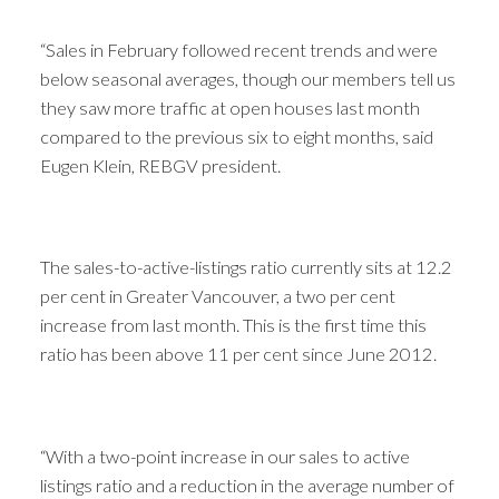
“Sales in February followed recent trends and were
below seasonal averages, though our members tell us
they saw more traffic at open houses last month
compared to the previous six to eight months, said
Eugen Klein, REBGV president.
The sales-to-active-listings ratio currently sits at 12.2
per cent in Greater Vancouver, a two per cent
increase from last month. This is the first time this
ratio has been above 11 per cent since June 2012.
“With a two-point increase in our sales to active
listings ratio and a reduction in the average number of