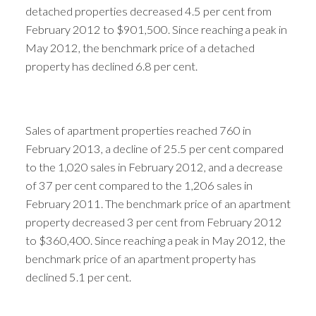
detached properties decreased 4.5 per cent from
February 2012 to $901,500. Since reaching a peak in
May 2012, the benchmark price of a detached
property has declined 6.8 per cent.
Sales of apartment properties reached 760 in
February 2013, a decline of 25.5 per cent compared
to the 1,020 sales in February 2012, and a decrease
of 37 per cent compared to the 1,206 sales in
February 2011. The benchmark price of an apartment
property decreased 3 per cent from February 2012
to $360,400. Since reaching a peak in May 2012, the
benchmark price of an apartment property has
declined 5.1 per cent.