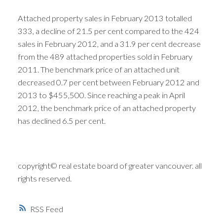
Attached property sales in February 2013 totalled
333, a decline of 21.5 per cent compared to the 424
sales in February 2012, and a 31.9 per cent decrease
from the 489 attached properties sold in February
2011. The benchmark price of an attached unit
decreased 0.7 per cent between February 2012 and
2013 to $455,500. Since reaching a peak in April
2012, the benchmark price of an attached property
has declined 6.5 per cent.
copyright© real estate board of greater vancouver. all
rights reserved.
RSS