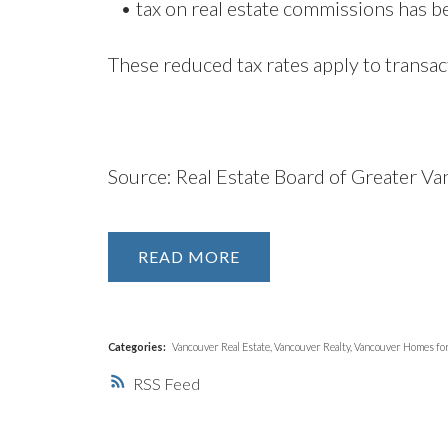
• tax on real estate commissions has be
These reduced tax rates apply to transact
Source: Real Estate Board of Greater V
READ
Categories:
Vancouver Real Estate, Vancouver Realty, Vancouver Homes fo
RSS