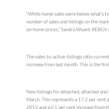
“While home sales were below what’s ty
number of sales and listings on the marke
on home prices,” Sandra Wyant, REBGV p
The sales-to-active-listings ratio curren
increase from last month. This is the fir
New listings for detached, attached and
March. This represents a 17.2 per cent 
2012 and a 0.1 per cent increase from th