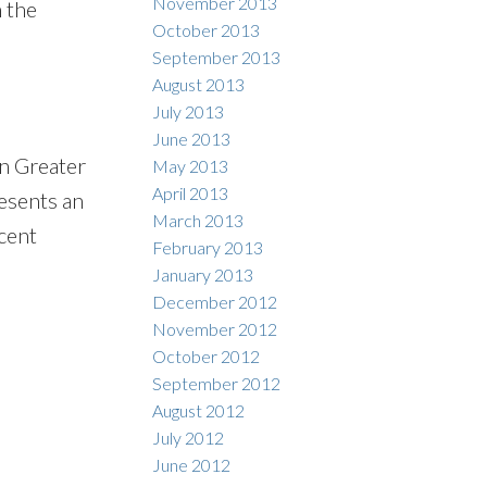
November 2013
 the
October 2013
September 2013
August 2013
July 2013
June 2013
in Greater
May 2013
April 2013
esents an
March 2013
cent
February 2013
January 2013
December 2012
November 2012
October 2012
September 2012
August 2012
July 2012
June 2012