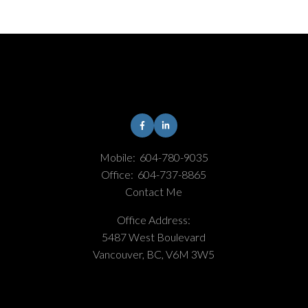
Mobile:
604-780-9035
Office:
604-737-8865
Contact Me
Office Address:
5487 West Boulevard
Vancouver, BC, V6M 3W5