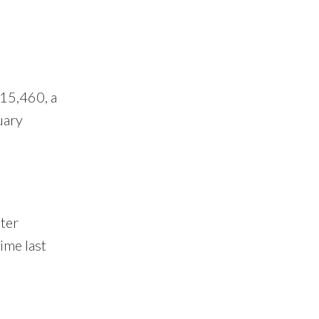
 15,460, a
uary
ter
ime last