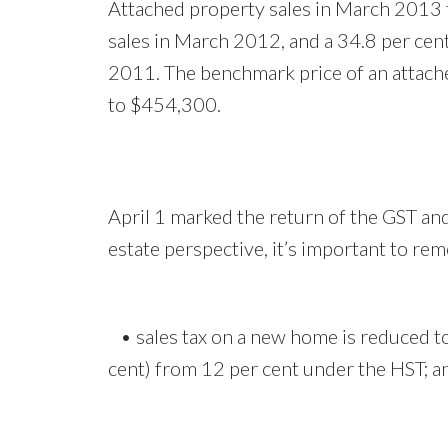
Attached property sales in March 2013 t
sales in March 2012, and a 34.8 per cen
2011. The benchmark price of an attac
to $454,300.
April 1 marked the return of the GST and
estate perspective, it’s important to re
• sales tax on a new home is reduced to 
cent) from 12 per cent under the HST; 