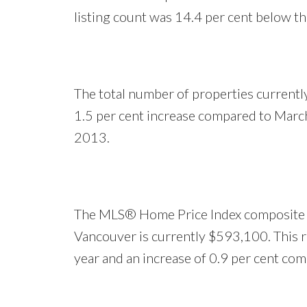
listing count was 14.4 per cent below th
The total number of properties currently
1.5 per cent increase compared to Marc
2013.
The MLS® Home Price Index composite be
Vancouver is currently $593,100. This re
year and an increase of 0.9 per cent co