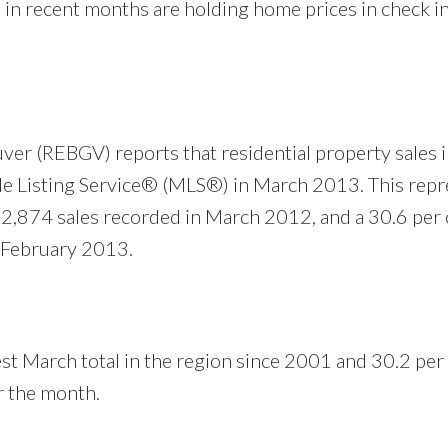
in recent months are holding home prices in check in
ver (REBGV) reports that residential property sales 
e Listing Service® (MLS®) in March 2013. This repr
 2,874 sales recorded in March 2012, and a 30.6 per 
n February 2013.
st March total in the region since 2001 and 30.2 per
r the month.