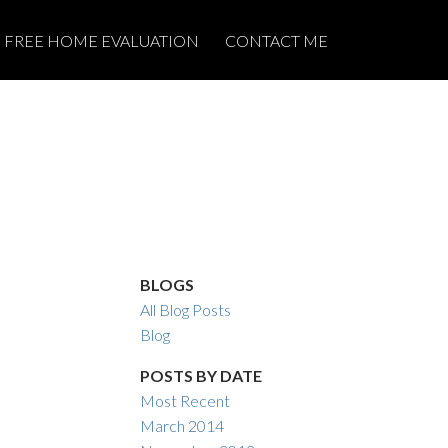
FREE HOME EVALUATION
CONTACT ME
BLOGS
All Blog Posts
Blog
POSTS BY DATE
Most Recent
March 2014