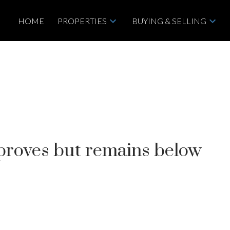
HOME
PROPERTIES
BUYING & SELLING
mproves but remains below