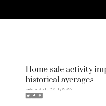
Home sale activity i
historical averages
Posted on
April 3, 2013
by
REBGV