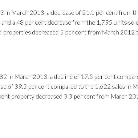
3 in March 2013, a decrease of 21.1 per cent from t
and a 48 per cent decrease from the 1,795 units sol
d properties decreased 5 per cent from March 2012 
82 in March 2013, a decline of 17.5 per cent compar
se of 39.5 per cent compared to the 1,622 sales in 
ment property decreased 3.3 per cent from March 20