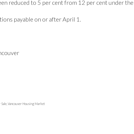
en reduced to 5 per cent from 12 per cent under the
ions payable on or after April 1.
ancouver
r Sale, Vancouver Housing Market