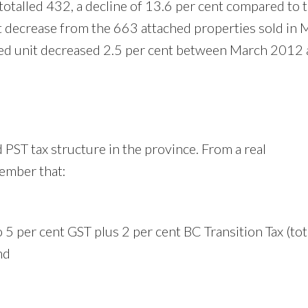
otalled 432, a decline of 13.6 per cent compared to 
t decrease from the 663 attached properties sold in 
hed unit decreased 2.5 per cent between March 2012
 PST tax structure in the province. From a real
member that:
5 per cent GST plus 2 per cent BC Transition Tax (tot
and