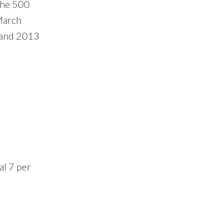
the 500
March
 and 2013
al 7 per