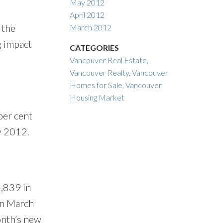
May 2012
April 2012
 the
March 2012
g impact
CATEGORIES
Vancouver Real Estate,
Vancouver Realty, Vancouver
Homes for Sale, Vancouver
Housing Market
per cent
ay 2012.
4,839 in
in March
onth’s new