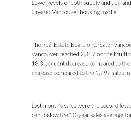
Lower levels of both supply and demand 
Greater Vancouver housing market.
The Real Estate Board of Greater Vancou
Vancouver reached 2,347 on the Multipl
18.3 per cent decrease compared to the
increase compared to the 1,797 sales i
Last month’s sales were the second lowe
cent below the 10-year sales average fo