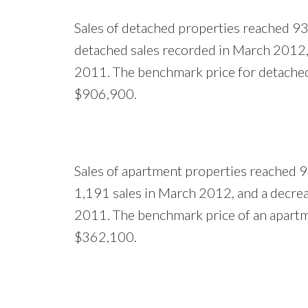
Sales of detached properties reached 93
detached sales recorded in March 2012, 
2011. The benchmark price for detache
$906,900.
Sales of apartment properties reached 9
1,191 sales in March 2012, and a decrea
2011. The benchmark price of an apart
$362,100.