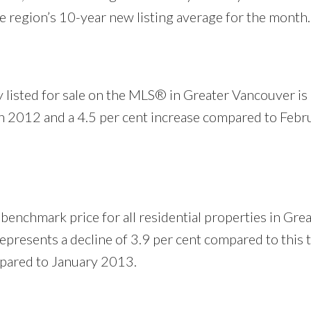
e region’s 10-year new listing average for the month.
 listed for sale on the MLS® in Greater Vancouver is
h 2012 and a 4.5 per cent increase compared to Febr
nchmark price for all residential properties in Grea
presents a decline of 3.9 per cent compared to this t
mpared to January 2013.