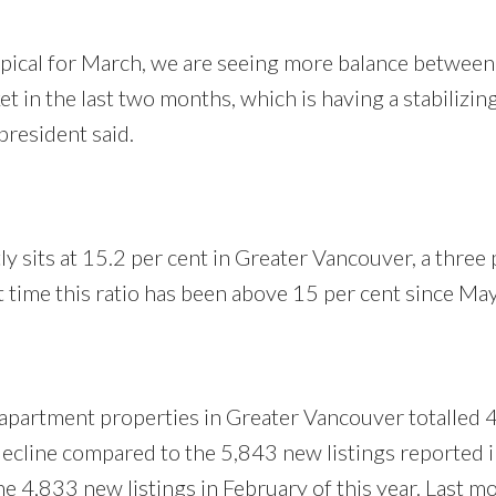
pical for March, we are seeing more balance between
t in the last two months, which is having a stabilizin
resident said.
tly sits at 15.2 per cent in Greater Vancouver, a three 
st time this ratio has been above 15 per cent since M
 apartment properties in Greater Vancouver totalled 
decline compared to the 5,843 new listings reported 
e 4,833 new listings in February of this year. Last m