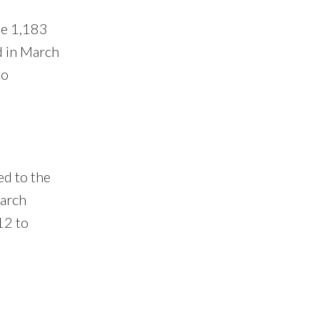
he 1,183
d in March
to
ed to the
March
12 to